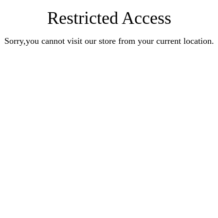
Restricted Access
Sorry,you cannot visit our store from your current location.